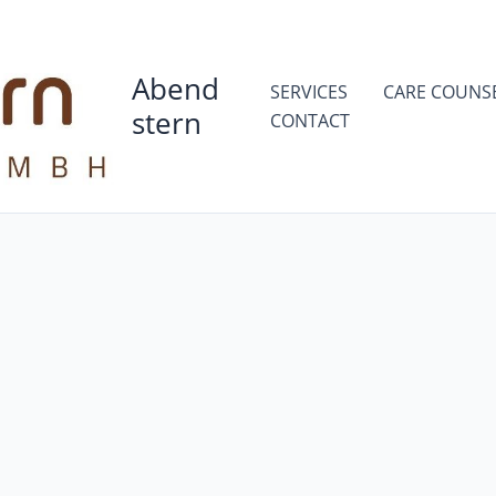
Abend
SERVICES
CARE COUNS
stern
CONTACT