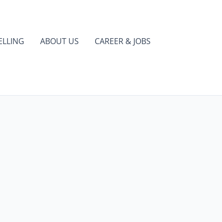
ELLING
ABOUT US
CAREER & JOBS